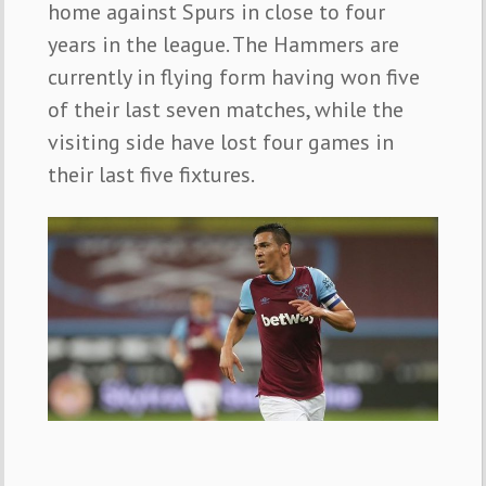
home against Spurs in close to four
years in the league. The Hammers are
currently in flying form having won five
of their last seven matches, while the
visiting side have lost four games in
their last five fixtures.