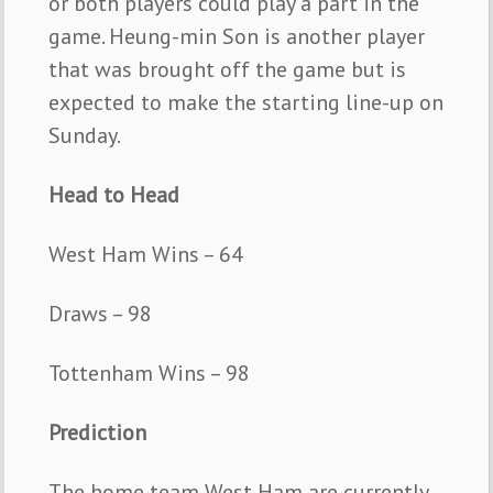
or both players could play a part in the
game. Heung-min Son is another player
that was brought off the game but is
expected to make the starting line-up on
Sunday.
Head to Head
West Ham Wins – 64
Draws – 98
Tottenham Wins – 98
Prediction
The home team West Ham are currently