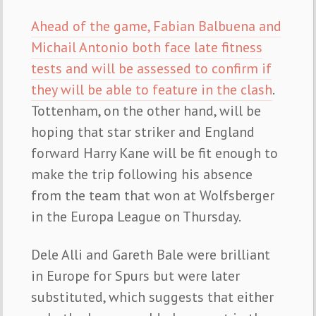
Ahead of the game, Fabian Balbuena and
Michail Antonio both face late fitness
tests and will be assessed to confirm if
they will be able to feature in the clash
.
Tottenham, on the other hand, will be
hoping that star striker and England
forward Harry Kane will be fit enough to
make the trip following his absence
from the team that won at Wolfsberger
in the Europa League on Thursday.
Dele Alli and Gareth Bale were brilliant
in Europe for Spurs but were later
substituted, which suggests that either