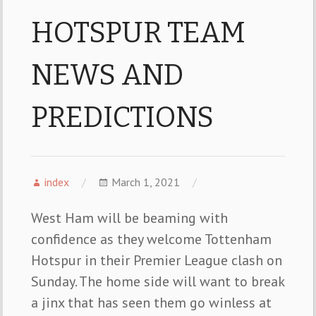
HOTSPUR TEAM
NEWS AND
PREDICTIONS
index
March 1, 2021
West Ham will be beaming with
confidence as they welcome Tottenham
Hotspur in their Premier League clash on
Sunday. The home side will want to break
a jinx that has seen them go winless at