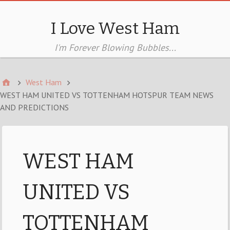
I Love West Ham
I'm Forever Blowing Bubbles...
West Ham
WEST HAM UNITED VS TOTTENHAM HOTSPUR TEAM NEWS
AND PREDICTIONS
WEST HAM
UNITED VS
TOTTENHAM