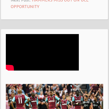
OPPORTUNITY