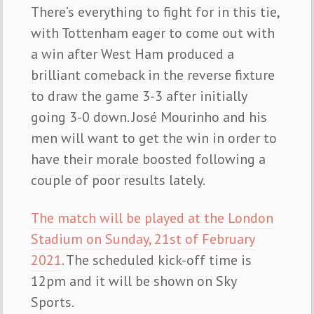
There’s everything to fight for in this tie,
with Tottenham eager to come out with
a win after West Ham produced a
brilliant comeback in the reverse fixture
to draw the game 3-3 after initially
going 3-0 down. José Mourinho and his
men will want to get the win in order to
have their morale boosted following a
couple of poor results lately.
The match will be played at the London
Stadium on Sunday, 21st of February
2021
. The scheduled kick-off time is
12pm and it will be shown on Sky
Sports.