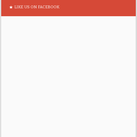
LIKE US ON FACEBOOK