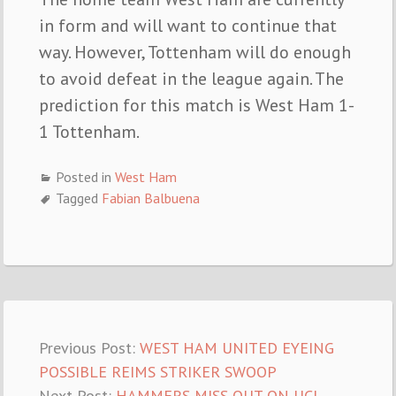
in form and will want to continue that
way. However, Tottenham will do enough
to avoid defeat in the league again. The
prediction for this match is West Ham 1-
1 Tottenham.
Posted in
West Ham
Tagged
Fabian Balbuena
Previous Post:
WEST HAM UNITED EYEING
POSSIBLE REIMS STRIKER SWOOP
Next Post:
HAMMERS MISS OUT ON UCL