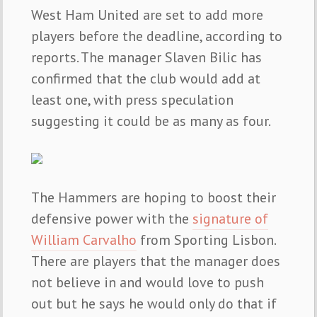
West Ham United are set to add more
players before the deadline, according to
reports. The manager Slaven Bilic has
confirmed that the club would add at
least one, with press speculation
suggesting it could be as many as four.
The Hammers are hoping to boost their
defensive power with the
signature of
William Carvalho
from Sporting Lisbon.
There are players that the manager does
not believe in and would love to push
out but he says he would only do that if