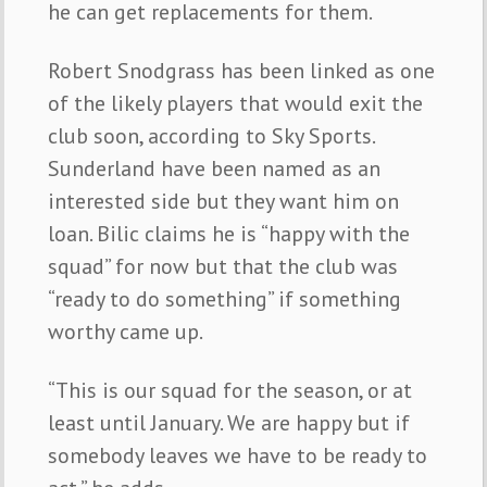
he can get replacements for them.
Robert Snodgrass has been linked as one
of the likely players that would exit the
club soon, according to Sky Sports.
Sunderland have been named as an
interested side but they want him on
loan. Bilic claims he is “happy with the
squad” for now but that the club was
“ready to do something” if something
worthy came up.
“This is our squad for the season, or at
least until January. We are happy but if
somebody leaves we have to be ready to