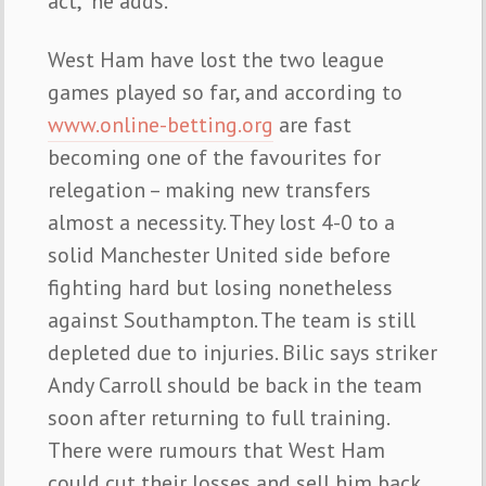
act,” he adds.
West Ham have lost the two league
games played so far, and according to
www.online-betting.org
are fast
becoming one of the favourites for
relegation – making new transfers
almost a necessity. They lost 4-0 to a
solid Manchester United side before
fighting hard but losing nonetheless
against Southampton. The team is still
depleted due to injuries. Bilic says striker
Andy Carroll should be back in the team
soon after returning to full training.
There were rumours that West Ham
could cut their losses and sell him back