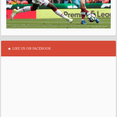
LIKE US ON FACEBOOK