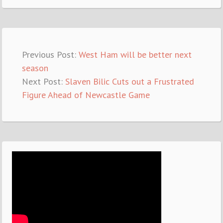
Previous Post:
West Ham will be better next
season
Next Post:
Slaven Bilic Cuts out a Frustrated
Figure Ahead of Newcastle Game