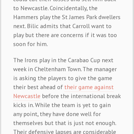
to Newcastle. Coincidentally, the
Hammers play the St James Park dwellers
next. Bilic admits that Carroll want to
play but there are concerns if it was too
soon for him.
The Irons play in the Carabao Cup next
week in Cheltenham Town. The manager
is asking the players to give the game
their best ahead of
their game against
Newcastle
before the international break
kicks in. While the team is yet to gain
any point, they have done well for
themselves but that is just not enough.
Their defensive lapses are considerable