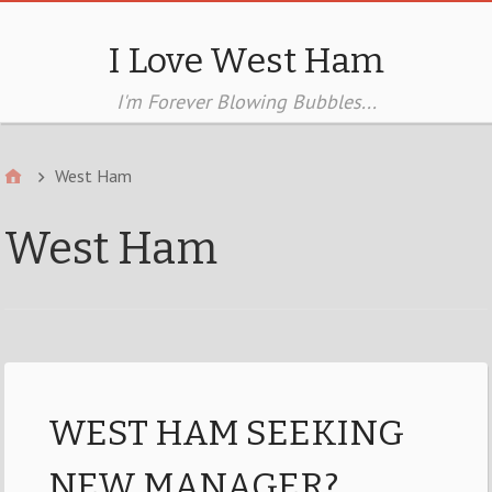
I Love West Ham
I'm Forever Blowing Bubbles...
West Ham
West Ham
WEST HAM SEEKING
NEW MANAGER?