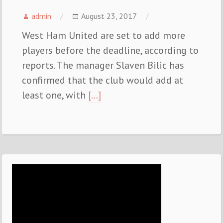
admin
August 23, 2017
West Ham United are set to add more
players before the deadline, according to
reports. The manager Slaven Bilic has
confirmed that the club would add at
least one, with
[…]