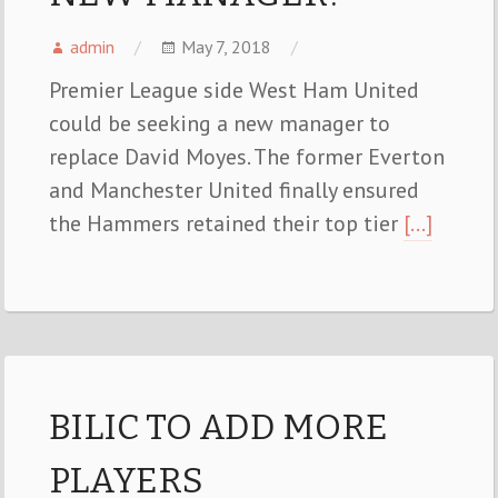
admin
May 7, 2018
Premier League side West Ham United
could be seeking a new manager to
replace David Moyes. The former Everton
and Manchester United finally ensured
the Hammers retained their top tier
[…]
BILIC TO ADD MORE
PLAYERS