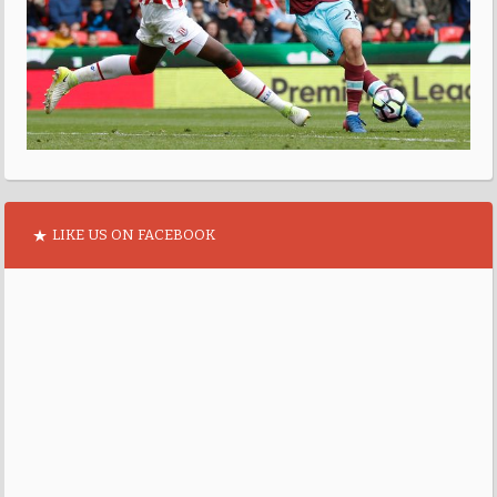
LIKE US ON FACEBOOK