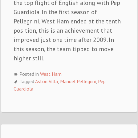
the top flight of English along with Pep
Guardiola. In the first season of
Pellegrini, West Ham ended at the tenth
position, this is an achievement that
improved just one time after 2009. In
this season, the team tipped to move
higher still.
Posted in
West Ham
Tagged
Aston Villa
,
Manuel Pellegrini
,
Pep
Guardiola