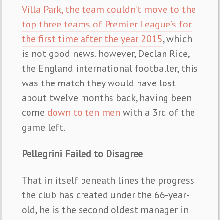
Villa Park, the team couldn’t move to the
top three teams of Premier League’s for
the first time after the year 2015
, which
is not good news. however, Declan Rice,
the England international footballer, this
was the match they would have lost
about twelve months back, having been
come
down to ten men
with a 3rd of the
game left.
Pellegrini Failed to Disagree
That in itself beneath lines the progress
the club has created under the 66-year-
old, he is the second oldest manager in