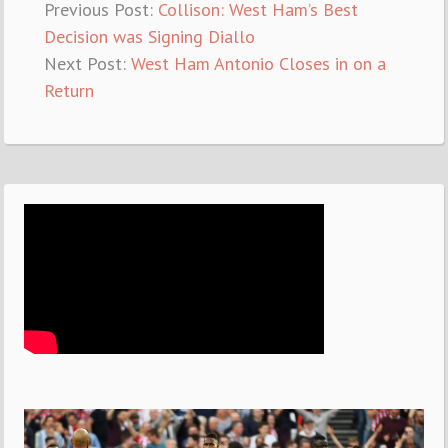
Previous Post:
Collison: West Ham’s Best
Decision was Signing Diallo
Next Post:
West Ham Antonio Closes in on a
Return