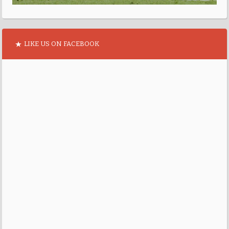
LIKE US ON FACEBOOK