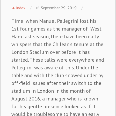
index
September 29, 2019
Time when Manuel Pellegrini lost his
1st four games as the manager of West
Ham last season, there have been early
whispers that the Chilean’s tenure at the
London Stadium over before it has
started. These talks were everywhere and
Pellegrini was aware of this. Under the
table and with the club snowed under by
off-field issues after their switch to the
stadium in London in the month of
August 2016, a manager who is known
for his gentle presence looked as if it
would be troublesome to have an early