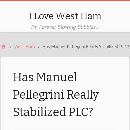
I Love West Ham
I'm Forever Blowing Bubbles...
West Ham
Has Manuel Pellegrini Really Stabilized PLC?
Has Manuel
Pellegrini Really
Stabilized PLC?