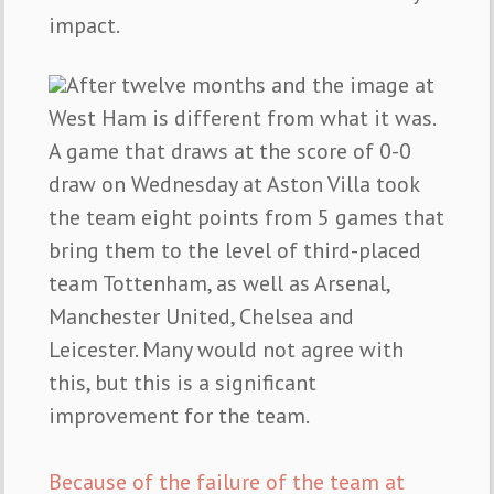
impact.
After twelve months and the image at
West Ham is different from what it was.
A game that draws at the score of 0-0
draw on Wednesday at Aston Villa took
the team eight points from 5 games that
bring them to the level of third-placed
team Tottenham, as well as Arsenal,
Manchester United, Chelsea and
Leicester. Many would not agree with
this, but this is a significant
improvement for the team.
Because of the failure of the team at